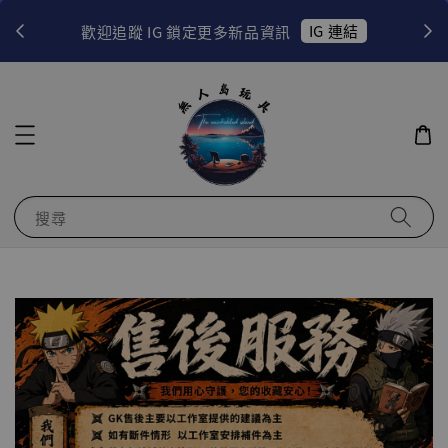
！
IG 連結
歡迎追蹤 IG 鎖定更多新品資訊
搜尋