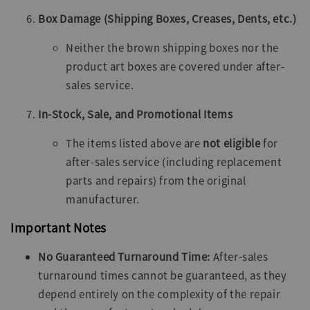
Box Damage (Shipping Boxes, Creases, Dents, etc.)
Neither the brown shipping boxes nor the
product art boxes are covered under after-
sales service.
In-Stock, Sale, and Promotional Items
The items listed above are
not eligible
for
after-sales service (including replacement
parts and repairs) from the original
manufacturer.
Important Notes
No Guaranteed Turnaround Time:
After-sales
turnaround times cannot be guaranteed, as they
depend entirely on the complexity of the repair