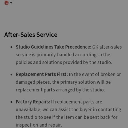
務
。
After-Sales Service
Studio Guidelines Take Precedence:
GK after-sales
service is primarily handled according to the
policies and solutions provided by the studio.
Replacement Parts First:
In the event of broken or
damaged pieces, the primary solution will be
replacement parts arranged by the studio.
Factory Repairs:
If replacement parts are
unavailable, we can assist the buyer in contacting
the studio to see if the item can be sent back for
inspection and repair.