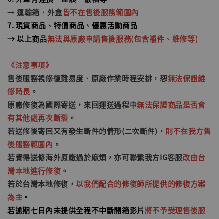
→
運輸箱、外盒
皆不在售後服務範圍內
7. 現貨商品、特價商品、優惠活動商品
→ 以上商品
無法與原廠申請售後服務(包含補件、維修等)
《
注意事項
》
售後服務視修復難易度、原廠作業時程安排，恕
無法保證維
修時長
。
原廠修復為國際寄送，來回運送過程中
無法保證商品是否會
有其他處再次斷裂
。
若送修後寄回又有發生斷件的情形
(二次斷件)
，
則不在我方售
後服務範圍內
。
若覺得送修海外原廠過於麻煩，亦可聯繫我方IG客服
改由台
灣本地進行修復
。
若於台灣本地修復，
以我們配合的修復師所提供的修復方案
為主
。
若逾期七日內未提供全程不中斷開箱影片
將不予受理售後服