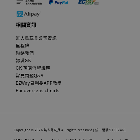
相關資訊
無人島玩具公司資訊
里程碑
聯絡我們
認識GK
GK 預購流程說明
常見問題Q&A
EZWay易利委APP教學
For overseas clients
Copyright © 2026 無人島玩具 All rights reserved | 統一編號 91582461