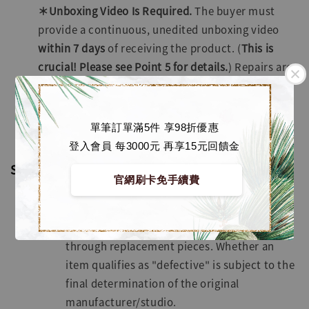
＊Unboxing Video Is Required.
The buyer must
provide a continuous, unedited unboxing video
within
7 days
of receiving the product. (
This is
crucial! Please see Point 5 for details.
) Repairs are
free of charge; however, the buyer is solely
responsible for the round-trip shipping costs.
Exceptions apply; please refer to the Special
單筆訂單滿5件 享98折優惠
Circumstances section below.
登入會員 每3000元 再享15元回饋金
Special Circumstances
官網刷卡免手續費
Missing Parts or Defects
Missing parts will be resolved primarily
through replacement pieces. Whether an
item qualifies as "defective" is subject to the
final determination of the original
manufacturer/studio.