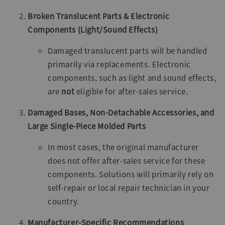
Broken Translucent Parts & Electronic
Components (Light/Sound Effects)
Damaged translucent parts will be handled
primarily via replacements. Electronic
components, such as light and sound effects,
are
not
eligible for after-sales service.
Damaged Bases, Non-Detachable Accessories, and
Large Single-Piece Molded Parts
In most cases, the original manufacturer
does not offer after-sales service for these
components. Solutions will primarily rely on
self-repair or local repair technician in your
country.
Manufacturer-Specific Recommendations