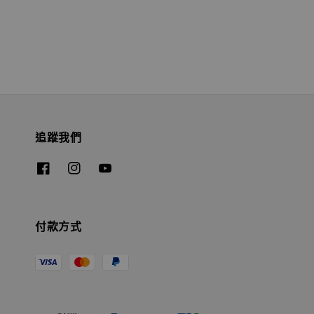
追蹤我們
付款方式