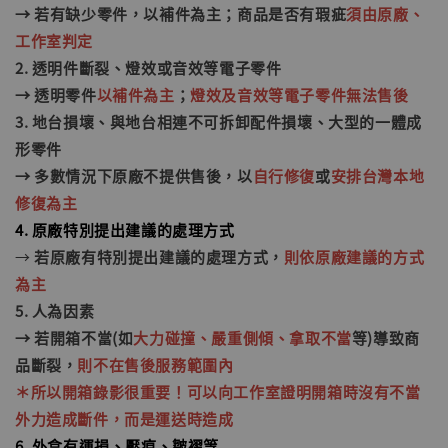
→ 若有缺少零件，以補件為主；商品是否有瑕疵
須由原廠、
工作室判定
2. 透明件斷裂、燈
效
或音效等電子零件
→ 透明零件
以補件為主
；
燈效及音效等電子零件無法售後
3. 地台損壞、與地台相連不可拆卸配件損壞、大型的一體成
形零件
→ 多數情況下原廠不提供售後，以
自行修復
或
安排台灣本地
修復為主
4. 原廠特別提出建議的處理方式
→
若原廠有特別提出建議的處理方式，
則依原廠建議的方式
為主
5. 人為因素
→ 若開箱不當(如
大力碰撞、嚴重側傾、拿取不當
等)
導致商
品斷裂
，
則不在售後服務範圍內
＊所以開箱錄影很重要！可以向工作室證明開箱時沒有不當
外力造成斷件，而是運送時造成
6. 外盒有運損、壓痕、皺褶等