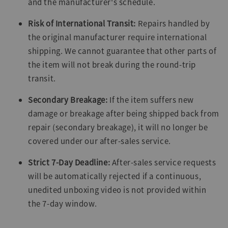
and the manufacturer's schedule.
Risk of International Transit:
Repairs handled by
the original manufacturer require international
shipping. We cannot guarantee that other parts of
the item will not break during the round-trip
transit.
Secondary Breakage:
If the item suffers new
damage or breakage after being shipped back from
repair (secondary breakage), it will no longer be
covered under our after-sales service.
Strict 7-Day Deadline:
After-sales service requests
will be automatically rejected if a continuous,
unedited unboxing video is not provided within
the 7-day window.