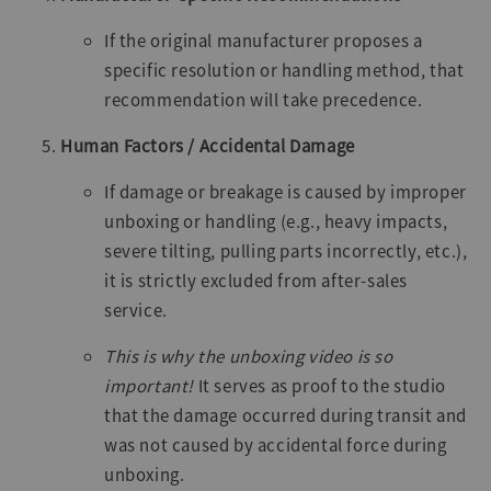
If the original manufacturer proposes a
specific resolution or handling method, that
recommendation will take precedence.
Human Factors / Accidental Damage
If damage or breakage is caused by improper
unboxing or handling (e.g., heavy impacts,
severe tilting, pulling parts incorrectly, etc.),
it is strictly excluded from after-sales
service.
This is why the unboxing video is so
important!
It serves as proof to the studio
that the damage occurred during transit and
was not caused by accidental force during
unboxing.