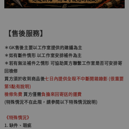
【售後服務】
＊GK售後主要以工作室提供的建議為主
＊如有斷件情形 以工作室安排補件為主
＊若有無法補件之情形
可協助買方聯繫工作室是否可安排寄
回檢修
買方須於收到商品後
七日內提供全程不中斷開箱錄影 (很重要
第5點有說明)
檢修免費
買方僅需
負擔來回寄送的運費
(特殊情況不在此限，請參閱以下特殊情況說明)
《特殊情況》
1. 缺件、瑕疵